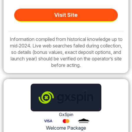
Visit Site
Information compiled from historical knowledge up to
mid‑2024. Live web searches failed during collection,
so details (bonus values, exact deposit options, and
launch year) should be verified on the operator’s site
before acting.
GxSpin
Welcome Package