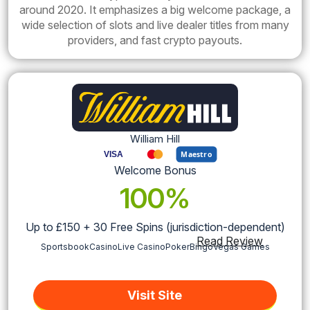
around 2020. It emphasizes a big welcome package, a
wide selection of slots and live dealer titles from many
providers, and fast crypto payouts.
William Hill
Welcome Bonus
100%
Up to £150 + 30 Free Spins (jurisdiction-dependent)
Read Review
Sportsbook
Casino
Live Casino
Poker
Bingo
Vegas Games
Visit Site