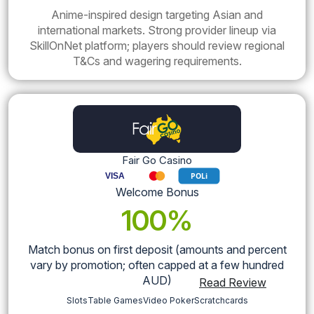
Anime-inspired design targeting Asian and
international markets. Strong provider lineup via
SkillOnNet platform; players should review regional
T&Cs and wagering requirements.
Fair Go Casino
Welcome Bonus
100%
Match bonus on first deposit (amounts and percent
vary by promotion; often capped at a few hundred
AUD)
Read Review
Slots
Table Games
Video Poker
Scratchcards