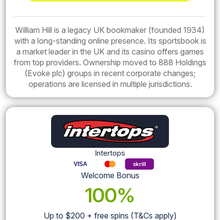
William Hill is a legacy UK bookmaker (founded 1934)
with a long-standing online presence. Its sportsbook is
a market leader in the UK and its casino offers games
from top providers. Ownership moved to 888 Holdings
(Evoke plc) groups in recent corporate changes;
operations are licensed in multiple jurisdictions.
Intertops
Welcome Bonus
100%
Up to $200 + free spins (T&Cs apply)