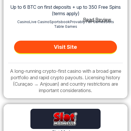
Up to 6 BTC on first deposits + up to 350 Free Spins
(terms apply)
Read Review
Casino
Live Casino
Sportsbook
Provably Fair Games
Slots
Table Games
Visit Site
A long-running crypto-first casino with a broad game
portfolio and rapid crypto payouts. Licensing history
(Curaçao → Anjouan) and country restrictions are
important considerations.