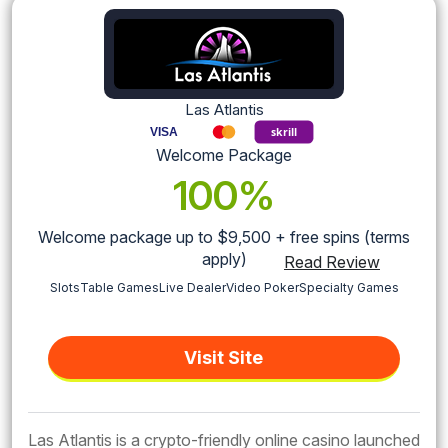
Las Atlantis
Welcome Package
100%
Welcome package up to $9,500 + free spins (terms
apply)
Read Review
Slots
Table Games
Live Dealer
Video Poker
Specialty Games
Visit Site
Las Atlantis is a crypto-friendly online casino launched