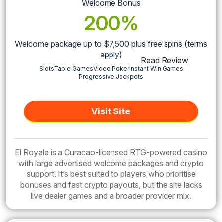
Welcome Bonus
200%
Welcome package up to $7,500 plus free spins (terms
apply)
Read Review
Slots
Table Games
Video Poker
Instant Win Games
Progressive Jackpots
Visit Site
El Royale is a Curacao-licensed RTG-powered casino
with large advertised welcome packages and crypto
support. It’s best suited to players who prioritise
bonuses and fast crypto payouts, but the site lacks
live dealer games and a broader provider mix.