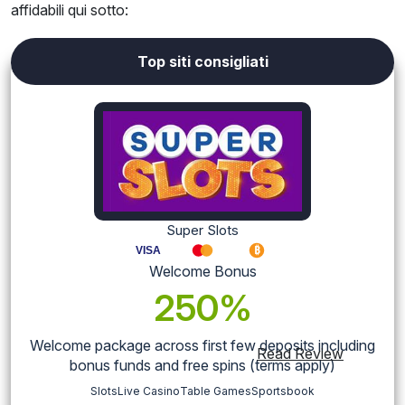
affidabili qui sotto:
Top siti consigliati
Super Slots
Welcome Bonus
250%
Welcome package across first few deposits including
Read Review
bonus funds and free spins (terms apply)
Slots
Live Casino
Table Games
Sportsbook