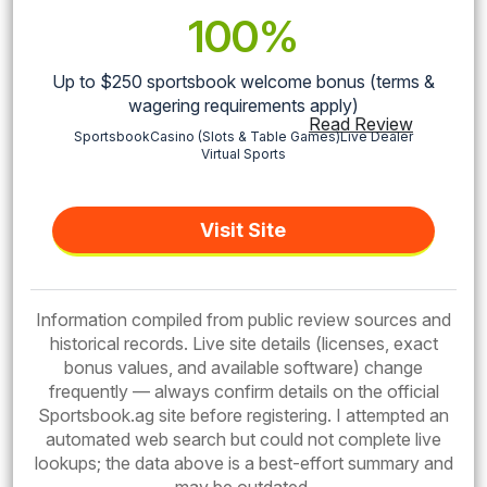
100%
Up to $250 sportsbook welcome bonus (terms &
wagering requirements apply)
Read Review
Sportsbook
Casino (Slots & Table Games)
Live Dealer
Virtual Sports
Visit Site
Information compiled from public review sources and
historical records. Live site details (licenses, exact
bonus values, and available software) change
frequently — always confirm details on the official
Sportsbook.ag site before registering. I attempted an
automated web search but could not complete live
lookups; the data above is a best-effort summary and
may be outdated.