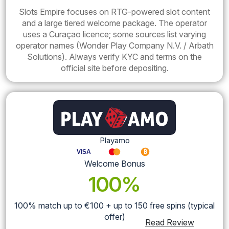
Slots Empire focuses on RTG-powered slot content
and a large tiered welcome package. The operator
uses a Curaçao licence; some sources list varying
operator names (Wonder Play Company N.V. / Arbath
Solutions). Always verify KYC and terms on the
official site before depositing.
Playamo
Welcome Bonus
100%
100% match up to €100 + up to 150 free spins (typical
offer)
Read Review