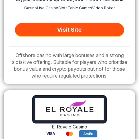
Casino
Live Casino
Slots
Table Games
Video Poker
Visit Site
Offshore casino with large bonuses and a strong
slots/live offering. Suitable for players who prioritise
bonus value and crypto payouts but not for those
who require regulated protections.
El Royale Casino