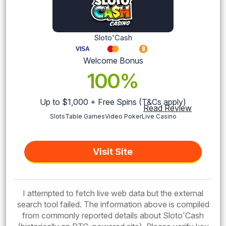
Sloto'Cash
Welcome Bonus
100%
Up to $1,000 + Free Spins (T&Cs apply)
Read Review
Slots
Table Games
Video Poker
Live Casino
Visit Site
I attempted to fetch live web data but the external
search tool failed. The information above is compiled
from commonly reported details about Sloto'Cash