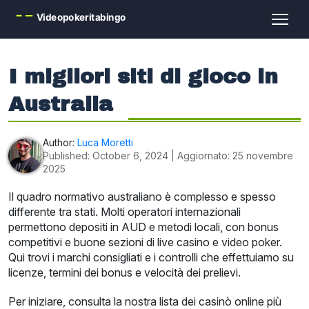
I migliori siti di gioco in
Australia
Author:
Luca Moretti
Published: October 6, 2024 |
Aggiornato: 25 novembre
2025
Il quadro normativo australiano è complesso e spesso
differente tra stati. Molti operatori internazionali
permettono depositi in AUD e metodi locali, con bonus
competitivi e buone sezioni di live casino e video poker.
Qui trovi i marchi consigliati e i controlli che effettuiamo su
licenze, termini dei bonus e velocità dei prelievi.
Per iniziare, consulta la nostra lista dei casinò online più