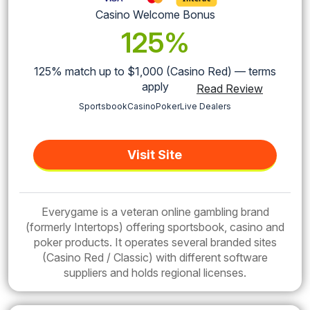
Casino Welcome Bonus
125%
125% match up to $1,000 (Casino Red) — terms
apply
Read Review
Sportsbook
Casino
Poker
Live Dealers
Visit Site
Everygame is a veteran online gambling brand
(formerly Intertops) offering sportsbook, casino and
poker products. It operates several branded sites
(Casino Red / Classic) with different software
suppliers and holds regional licenses.