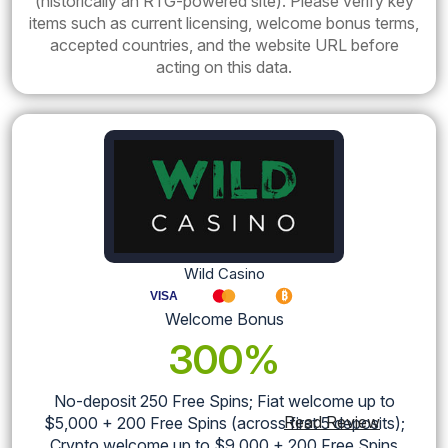
(historically an RTG-powered site). Please verify key
items such as current licensing, welcome bonus terms,
accepted countries, and the website URL before
acting on this data.
Wild Casino
Welcome Bonus
300%
No-deposit 250 Free Spins; Fiat welcome up to
Read Review
$5,000 + 200 Free Spins (across first 5 deposits);
Crypto welcome up to $9,000 + 200 Free Spins