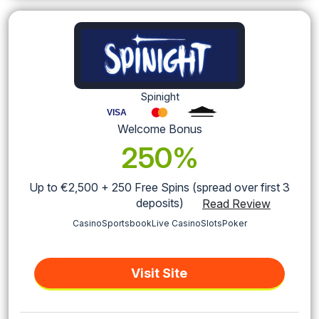
Spinight
Welcome Bonus
250%
Up to €2,500 + 250 Free Spins (spread over first 3
deposits)
Read Review
Casino
Sportsbook
Live Casino
Slots
Poker
Visit Site