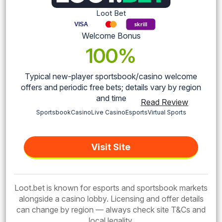
Loot Bet
Welcome Bonus
100%
Typical new-player sportsbook/casino welcome
offers and periodic free bets; details vary by region
and time
Read Review
Sportsbook
Casino
Live Casino
Esports
Virtual Sports
Visit Site
Loot.bet is known for esports and sportsbook markets
alongside a casino lobby. Licensing and offer details
can change by region — always check site T&Cs and
local legality.