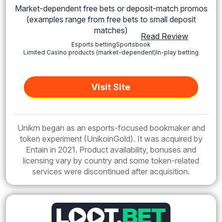
Market-dependent free bets or deposit-match promos
(examples range from free bets to small deposit
matches)
Read Review
Esports betting
Sportsbook
Limited Casino products (market-dependent)
In-play betting
Visit Site
Unikrn began as an esports-focused bookmaker and
token experiment (UnikoinGold). It was acquired by
Entain in 2021. Product availability, bonuses and
licensing vary by country and some token-related
services were discontinued after acquisition.