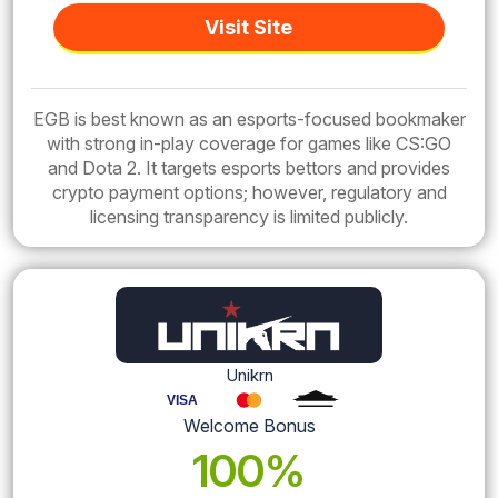
Visit Site
EGB is best known as an esports-focused bookmaker
with strong in-play coverage for games like CS:GO
and Dota 2. It targets esports bettors and provides
crypto payment options; however, regulatory and
licensing transparency is limited publicly.
Unikrn
Welcome Bonus
100%