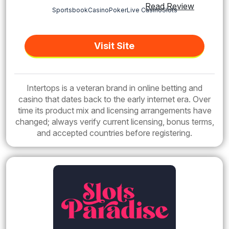
Read Review
Sportsbook
Casino
Poker
Live Casino
Slots
Visit Site
Intertops is a veteran brand in online betting and
casino that dates back to the early internet era. Over
time its product mix and licensing arrangements have
changed; always verify current licensing, bonus terms,
and accepted countries before registering.