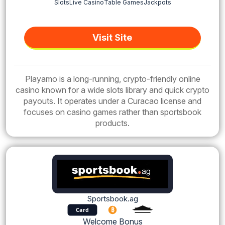
Slots
Live Casino
Table Games
Jackpots
Visit Site
Playamo is a long-running, crypto-friendly online
casino known for a wide slots library and quick crypto
payouts. It operates under a Curacao license and
focuses on casino games rather than sportsbook
products.
Sportsbook.ag
Welcome Bonus