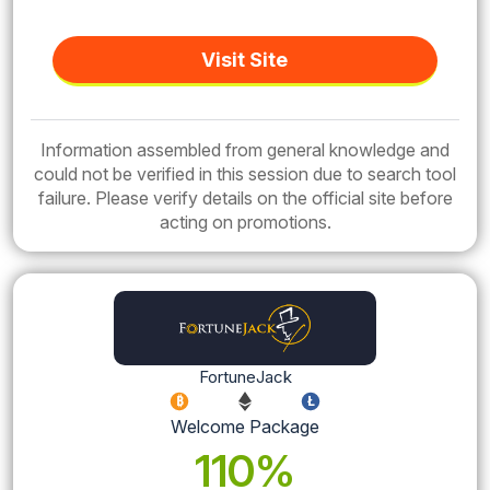
Visit Site
Information assembled from general knowledge and
could not be verified in this session due to search tool
failure. Please verify details on the official site before
acting on promotions.
FortuneJack
Welcome Package
110%