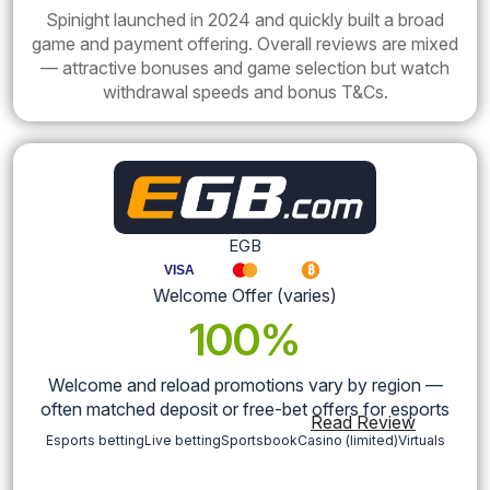
Spinight launched in 2024 and quickly built a broad
game and payment offering. Overall reviews are mixed
— attractive bonuses and game selection but watch
withdrawal speeds and bonus T&Cs.
EGB
Welcome Offer (varies)
100%
Welcome and reload promotions vary by region —
often matched deposit or free-bet offers for esports
Read Review
Esports betting
Live betting
Sportsbook
Casino (limited)
Virtuals