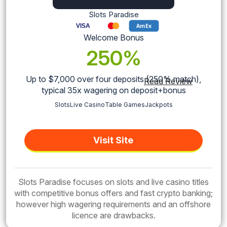
Slots Paradise
Welcome Bonus
250%
Up to $7,000 over four deposits (250% match),
Read Review
typical 35x wagering on deposit+bonus
Slots
Live Casino
Table Games
Jackpots
Visit Site
Slots Paradise focuses on slots and live casino titles
with competitive bonus offers and fast crypto banking;
however high wagering requirements and an offshore
licence are drawbacks.