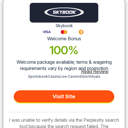
Skybook
Welcome Bonus
100%
Welcome package available; terms & wagering
requirements vary by region and promotion
Read Review
Sportsbook
Casino
Live Casino
Slots
Virtuals
Visit Site
I was unable to verify details via the Perplexity search
tool because the search request failed. The