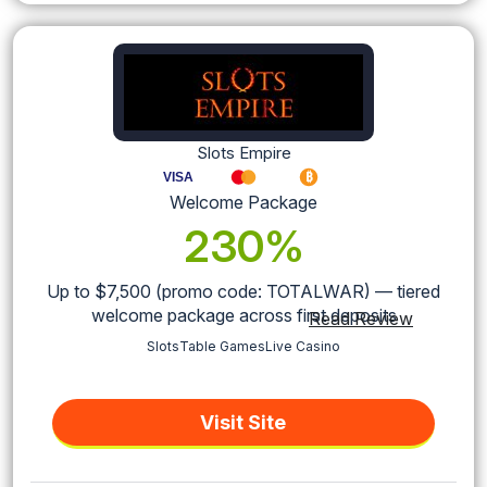
Slots Empire
Welcome Package
230%
Up to $7,500 (promo code: TOTALWAR) — tiered
welcome package across first deposits
Read Review
Slots
Table Games
Live Casino
Visit Site