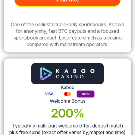
One of the earliest bitcoin-only sportsbooks. Known
for anonymity, fast BTC payouts and a focused
sportsbook product. Less feature-rich as a casino
compared with mainstream operators.
Kaboo
Welcome Bonus
200%
Typically a multi-part welcome offer: deposit match
plus free spins (exact offer varies by market and time)