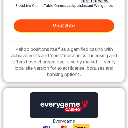
Read Review
Slots
Live Casino
Table Games
Jackpots
Instant Win games
Visit Site
Kaboo positions itself as a gamified casino with
achievements and ‘spins’ mechanics. Licensing and
offers have changed over time by market — verify
local site version for exact license, bonuses and
banking options.
Everygame