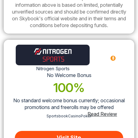
information above is based on limited, potentially
unverified sources and should be confirmed directly
on Skybook's official website and in their terms and
conditions before depositing funds.
Nitrogen Sports
No Welcome Bonus
100%
No standard welcome bonus currently; occasional
promotions and freerolls may be offered
Read Review
Sportsbook
Casino
Poker
Visit Site