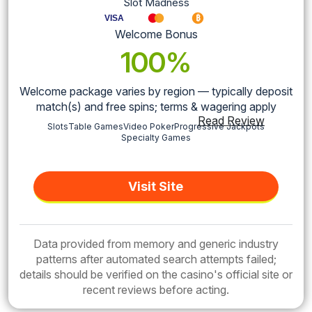
Slot Madness
Welcome Bonus
100%
Welcome package varies by region — typically deposit
match(s) and free spins; terms & wagering apply
Read Review
Slots
Table Games
Video Poker
Progressive Jackpots
Specialty Games
Visit Site
Data provided from memory and generic industry
patterns after automated search attempts failed;
details should be verified on the casino's official site or
recent reviews before acting.