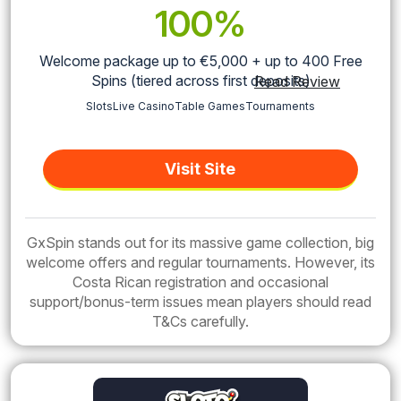
100%
Welcome package up to €5,000 + up to 400 Free
Spins (tiered across first deposits)
Read Review
Slots
Live Casino
Table Games
Tournaments
Visit Site
GxSpin stands out for its massive game collection, big
welcome offers and regular tournaments. However, its
Costa Rican registration and occasional
support/bonus-term issues mean players should read
T&Cs carefully.