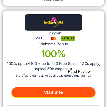
LuckyNiki
Welcome Bonus
100%
100% up to €100 + up to 250 Free Spins (T&Cs apply,
typical 30x wagering)
Read Review
Slots
Table Games
Live Casino
Jackpots
Virtual Games
Visit Site