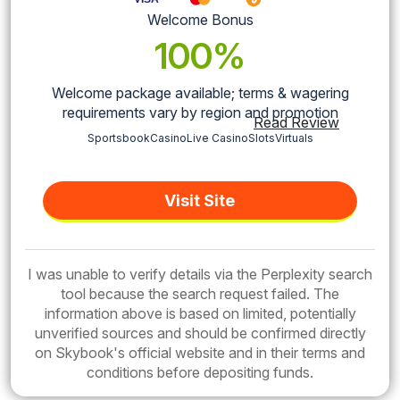
Welcome Bonus
100%
Welcome package available; terms & wagering
requirements vary by region and promotion
Read Review
Sportsbook
Casino
Live Casino
Slots
Virtuals
Visit Site
I was unable to verify details via the Perplexity search
tool because the search request failed. The
information above is based on limited, potentially
unverified sources and should be confirmed directly
on Skybook's official website and in their terms and
conditions before depositing funds.