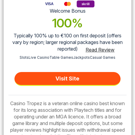
Welcome Bonus
100%
Typically 100% up to €100 on first deposit (offers
vary by region; larger regional packages have been
reported)
Read Review
Slots
Live Casino
Table Games
Jackpots
Casual Games
Visit Site
Casino Tropez is a veteran online casino best known
for its long association with Playtech titles and for
operating under an MGA licence. It offers a broad
game library and multiple deposit options, but some
player reviews highlight issues with withdrawal speed