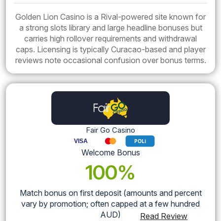
Golden Lion Casino is a Rival-powered site known for
a strong slots library and large headline bonuses but
carries high rollover requirements and withdrawal
caps. Licensing is typically Curacao-based and player
reviews note occasional confusion over bonus terms.
Fair Go Casino
Welcome Bonus
100%
Match bonus on first deposit (amounts and percent
vary by promotion; often capped at a few hundred
AUD)
Read Review