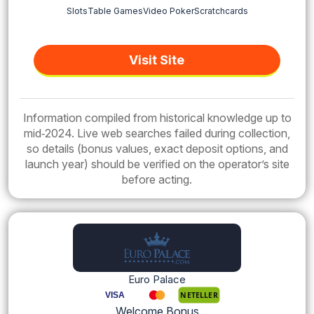
Slots
Table Games
Video Poker
Scratchcards
Visit Site
Information compiled from historical knowledge up to
mid‑2024. Live web searches failed during collection,
so details (bonus values, exact deposit options, and
launch year) should be verified on the operator’s site
before acting.
Euro Palace
Welcome Bonus