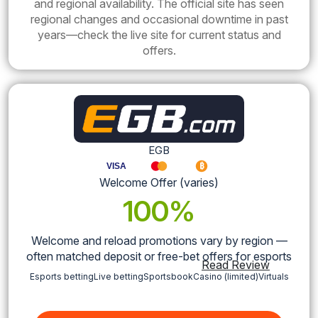
and regional availability. The official site has seen
regional changes and occasional downtime in past
years—check the live site for current status and
offers.
EGB
Welcome Offer (varies)
100%
Welcome and reload promotions vary by region —
often matched deposit or free-bet offers for esports
Read Review
Esports betting
Live betting
Sportsbook
Casino (limited)
Virtuals