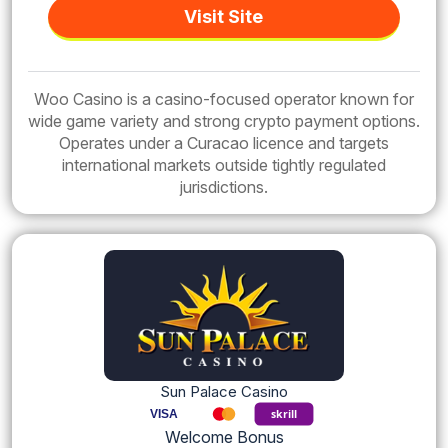
Visit Site
Woo Casino is a casino-focused operator known for
wide game variety and strong crypto payment options.
Operates under a Curacao licence and targets
international markets outside tightly regulated
jurisdictions.
Sun Palace Casino
Welcome Bonus