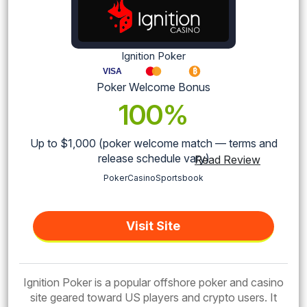
Ignition Poker
Poker Welcome Bonus
100%
Up to $1,000 (poker welcome match — terms and
release schedule vary)
Read Review
Poker
Casino
Sportsbook
Visit Site
Ignition Poker is a popular offshore poker and casino
site geared toward US players and crypto users. It