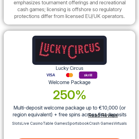
emphasizes tournament offerings and recreational
cash games; licensing is offshore so regulatory
protections differ from licensed EU/UK operators.
Lucky Circus
Welcome Package
250%
Multi-deposit welcome package up to €10,000 (or
region equivalent) + free spins across first deposits
Read Review
Slots
Live Casino
Table Games
Sportsbook
Crash Games
Virtuals