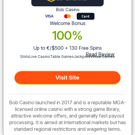
Bob Casino
Welcome Bonus
100%
Up to €/$500 + 130 Free Spins
Read Review
Slots
Live Casino
Table Games
Jackpots
Virtual Games
Visit Site
Bob Casino launched in 2017 and is a reputable MGA-
licensed online casino with a strong game library,
attractive welcome offers, and generally fast payout
processing. It is aimed at international markets but has
standard regional restrictions and wagering terms.