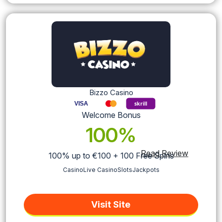
Bizzo Casino
Welcome Bonus
100%
Read Review
100% up to €100 + 100 Free Spins
Casino
Live Casino
Slots
Jackpots
Visit Site