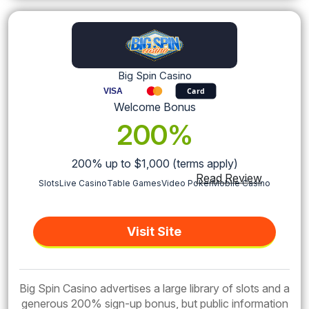
Big Spin Casino
Welcome Bonus
200%
200% up to $1,000 (terms apply)
Read Review
Slots
Live Casino
Table Games
Video Poker
Mobile Casino
Visit Site
Big Spin Casino advertises a large library of slots and a
generous 200% sign-up bonus, but public information