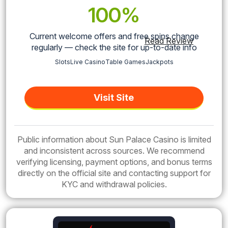
100%
Current welcome offers and free spins change
Read Review
regularly — check the site for up-to-date info
Slots
Live Casino
Table Games
Jackpots
Visit Site
Public information about Sun Palace Casino is limited
and inconsistent across sources. We recommend
verifying licensing, payment options, and bonus terms
directly on the official site and contacting support for
KYC and withdrawal policies.