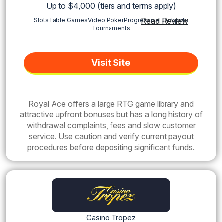
Up to $4,000 (tiers and terms apply)
Read Review
Slots
Table Games
Video Poker
Progressive Jackpots
Tournaments
Visit Site
Royal Ace offers a large RTG game library and
attractive upfront bonuses but has a long history of
withdrawal complaints, fees and slow customer
service. Use caution and verify current payout
procedures before depositing significant funds.
Casino Tropez