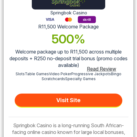
Springbok Casino
R11,500 Welcome Package
500%
Welcome package up to R11,500 across multiple
deposits + R250 no-deposit trial bonus (promo codes
available)
Read Review
Slots
Table Games
Video Poker
Progressive Jackpots
Bingo
Scratchcards
Specialty Games
Visit Site
Springbok Casino is a long-running South African-
facing online casino known for large local bonuses,