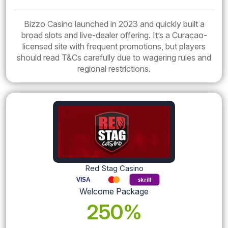
Bizzo Casino launched in 2023 and quickly built a
broad slots and live-dealer offering. It’s a Curacao-
licensed site with frequent promotions, but players
should read T&Cs carefully due to wagering rules and
regional restrictions.
Red Stag Casino
Welcome Package
250%