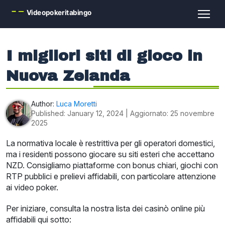
I migliori siti di gioco in
Nuova Zelanda
Author:
Luca Moretti
Published: January 12, 2024 |
Aggiornato: 25 novembre
2025
La normativa locale è restrittiva per gli operatori domestici,
ma i residenti possono giocare su siti esteri che accettano
NZD. Consigliamo piattaforme con bonus chiari, giochi con
RTP pubblici e prelievi affidabili, con particolare attenzione
ai video poker.
Per iniziare, consulta la nostra lista dei casinò online più
affidabili qui sotto: