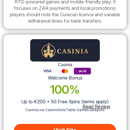
RTG-powered games and mobile-friendly play. It
focuses on ZAR payments and local promotions;
players should note the Curacao licence and variable
withdrawal times for bank transfers.
Casinia
Welcome Bonus
100%
Up to €200 + 50 Free Spins (terms apply)
Read Review
Casino
Live Casino
Slots
Table Games
Jackpots