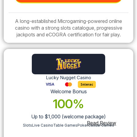
A long-established Microgaming-powered online
casino with a strong slots catalogue, progressive
jackpots and eCOGRA certification for fair play.
Lucky Nugget Casino
Welcome Bonus
100%
Up to $1,000 (welcome package)
Read Review
Slots
Live Casino
Table Games
Poker
Casual Games