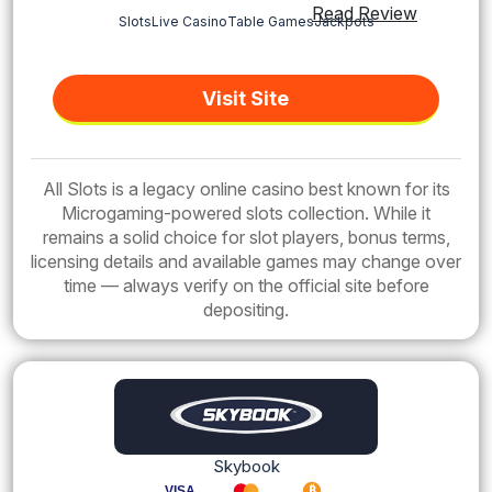
Read Review
Slots
Live Casino
Table Games
Jackpots
Visit Site
All Slots is a legacy online casino best known for its
Microgaming-powered slots collection. While it
remains a solid choice for slot players, bonus terms,
licensing details and available games may change over
time — always verify on the official site before
depositing.
Skybook