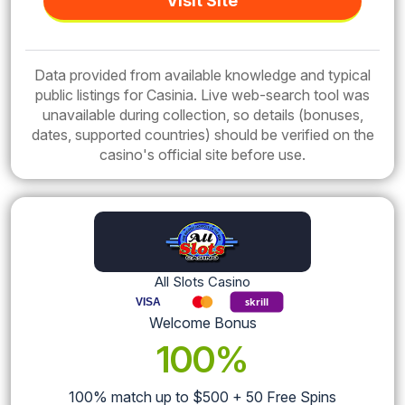
Visit Site
Data provided from available knowledge and typical
public listings for Casinia. Live web-search tool was
unavailable during collection, so details (bonuses,
dates, supported countries) should be verified on the
casino's official site before use.
All Slots Casino
Welcome Bonus
100%
100% match up to $500 + 50 Free Spins