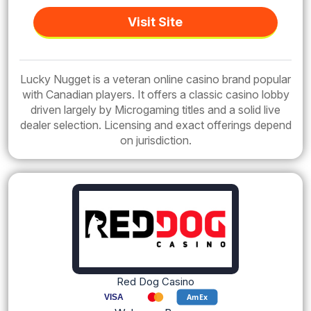
Visit Site
Lucky Nugget is a veteran online casino brand popular
with Canadian players. It offers a classic casino lobby
driven largely by Microgaming titles and a solid live
dealer selection. Licensing and exact offerings depend
on jurisdiction.
Red Dog Casino