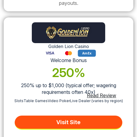
payouts.
Golden Lion Casino
Welcome Bonus
250%
250% up to $1,000 (typical offer; wagering
requirements often 40x)
Read Review
Slots
Table Games
Video Poker
Live Dealer (varies by region)
Visit Site