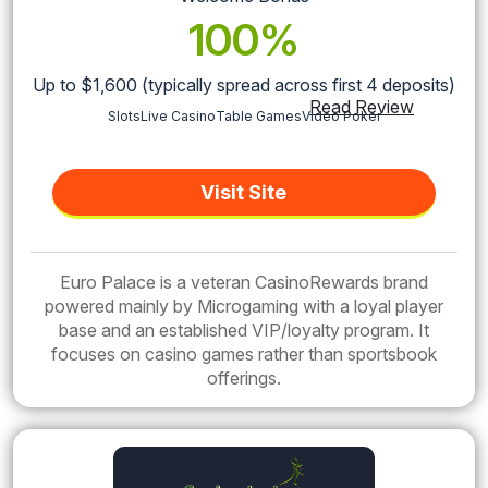
100%
Up to $1,600 (typically spread across first 4 deposits)
Read Review
Slots
Live Casino
Table Games
Video Poker
Visit Site
Euro Palace is a veteran CasinoRewards brand
powered mainly by Microgaming with a loyal player
base and an established VIP/loyalty program. It
focuses on casino games rather than sportsbook
offerings.