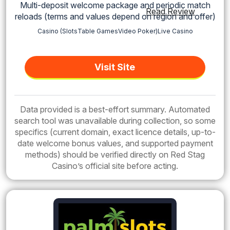
Multi-deposit welcome package and periodic match
Read Review
reloads (terms and values depend on region and offer)
Casino (Slots
Table Games
Video Poker)
Live Casino
Visit Site
Data provided is a best-effort summary. Automated
search tool was unavailable during collection, so some
specifics (current domain, exact licence details, up-to-
date welcome bonus values, and supported payment
methods) should be verified directly on Red Stag
Casino’s official site before acting.