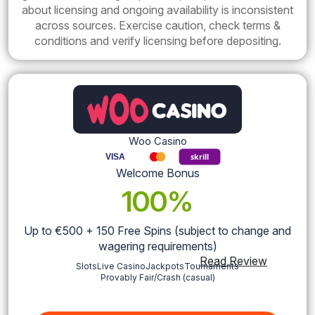
about licensing and ongoing availability is inconsistent
across sources. Exercise caution, check terms &
conditions and verify licensing before depositing.
Woo Casino
Welcome Bonus
100%
Up to €500 + 150 Free Spins (subject to change and
wagering requirements)
Read Review
Slots
Live Casino
Jackpots
Tournaments
Provably Fair/Crash (casual)