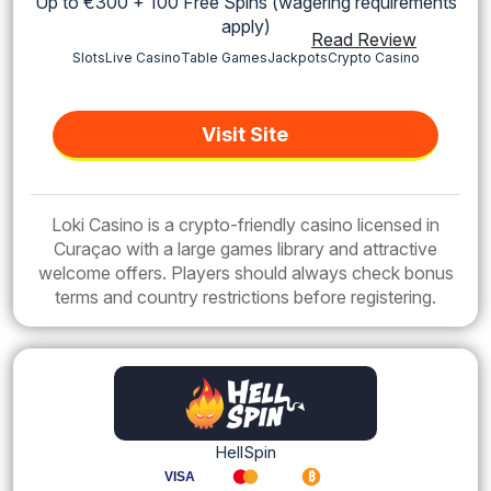
Up to €300 + 100 Free Spins (wagering requirements
apply)
Read Review
Slots
Live Casino
Table Games
Jackpots
Crypto Casino
Visit Site
Loki Casino is a crypto-friendly casino licensed in
Curaçao with a large games library and attractive
welcome offers. Players should always check bonus
terms and country restrictions before registering.
HellSpin