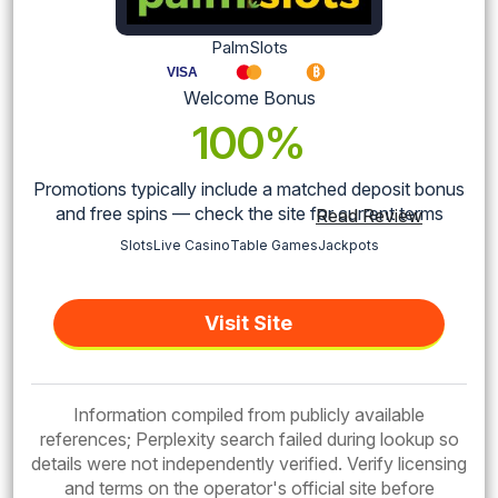
PalmSlots
Welcome Bonus
100%
Promotions typically include a matched deposit bonus
and free spins — check the site for current terms
Read Review
Slots
Live Casino
Table Games
Jackpots
Visit Site
Information compiled from publicly available
references; Perplexity search failed during lookup so
details were not independently verified. Verify licensing
and terms on the operator's official site before