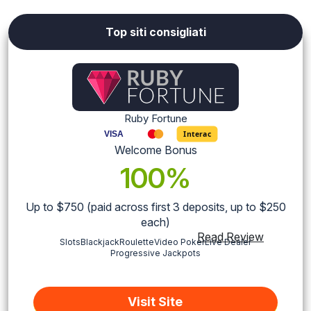
Top siti consigliati
Ruby Fortune
Welcome Bonus
100%
Up to $750 (paid across first 3 deposits, up to $250
each)
Read Review
Slots
Blackjack
Roulette
Video Poker
Live Dealer
Progressive Jackpots
Visit Site