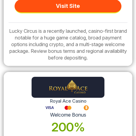
Visit Site
Lucky Circus is a recently launched, casino-first brand
notable for a huge game catalog, broad payment
options including crypto, and a multi-stage welcome
package. Review bonus terms and regional availability
before depositing.
Royal Ace Casino
Welcome Bonus
200%