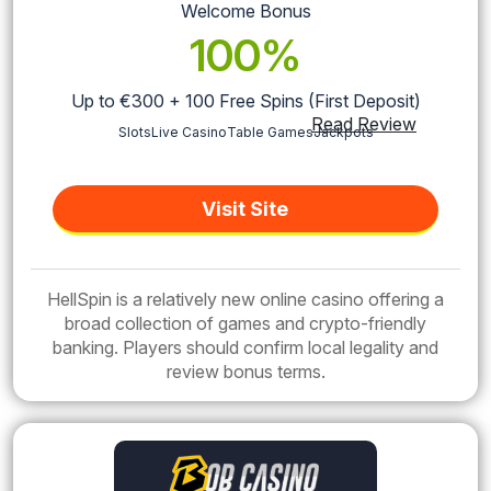
Welcome Bonus
100%
Up to €300 + 100 Free Spins (First Deposit)
Read Review
Slots
Live Casino
Table Games
Jackpots
Visit Site
HellSpin is a relatively new online casino offering a
broad collection of games and crypto-friendly
banking. Players should confirm local legality and
review bonus terms.