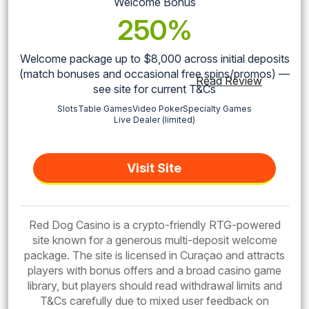
Welcome Bonus
250%
Welcome package up to $8,000 across initial deposits
(match bonuses and occasional free spins/promos) —
Read Review
see site for current T&Cs
Slots
Table Games
Video Poker
Specialty Games
Live Dealer (limited)
Visit Site
Red Dog Casino is a crypto-friendly RTG-powered
site known for a generous multi-deposit welcome
package. The site is licensed in Curaçao and attracts
players with bonus offers and a broad casino game
library, but players should read withdrawal limits and
T&Cs carefully due to mixed user feedback on