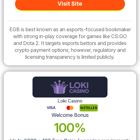
Visit Site
EGB is best known as an esports-focused bookmaker
with strong in-play coverage for games like CS:GO
and Dota 2. It targets esports bettors and provides
crypto payment options; however, regulatory and
licensing transparency is limited publicly.
Loki Casino
Welcome Bonus
100%