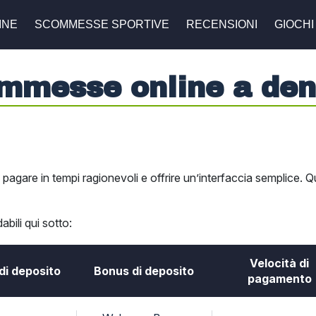
INE
SCOMMESSE SPORTIVE
RECENSIONI
GIOCHI
scommesse online a de
gare in tempi ragionevoli e offrire un’interfaccia semplice. Qui
abili qui sotto:
Velocità di
di deposito
Bonus di deposito
pagamento