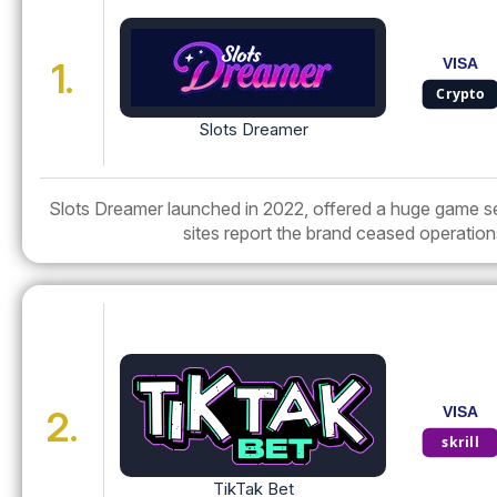
1.
Slots Dreamer
Slots Dreamer launched in 2022, offered a huge game sel
sites report the brand ceased operation
2.
TikTak Bet