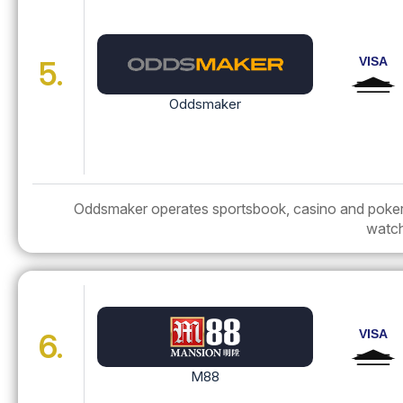
5.
Oddsmaker
Oddsmaker operates sportsbook, casino and poker se
watch
6.
M88