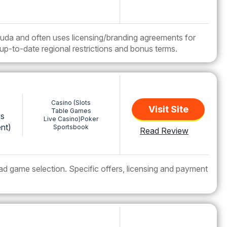
rbuda and often uses licensing/branding agreements for
up-to-date regional restrictions and bonus terms.
Casino (Slots
Visit Site
Table Games
ys
Live Casino)
Poker
nt)
Sportsbook
Read Review
oad game selection. Specific offers, licensing and payment