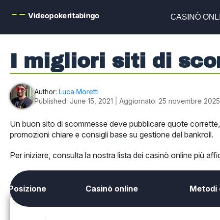
CASINÒ ONL
I migliori siti di 
Author:
Luca Moretti
Published: June 15, 2021 |
Aggiornato: 25 novembre 2025
Un buon sito di scommesse deve pubblicare quote corrette, pa
promozioni chiare e consigli base su gestione del bankroll.
Per iniziare, consulta la nostra lista dei casinò online più affid
Posizione
Casinò online
Metodi 