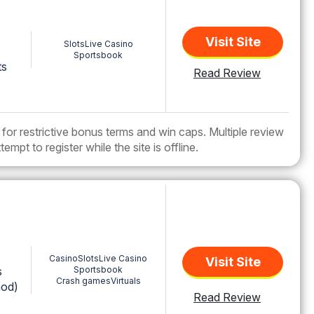
Visit Site
Slots
Live Casino
Sportsbook
ts
Read Review
or restrictive bonus terms and win caps. Multiple review
t to register while the site is offline.
Casino
Slots
Live Casino
Visit Site
s
Sportsbook
Crash games
Virtuals
hod)
Read Review