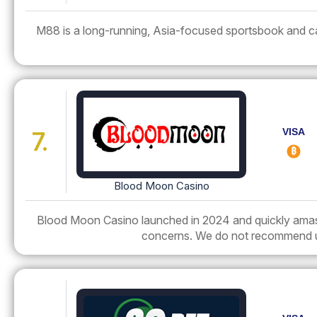
M88 is a long-running, Asia-focused sportsbook and casi
7.
Blood Moon Casino
Blood Moon Casino launched in 2024 and quickly amasse
concerns. We do not recommend usi