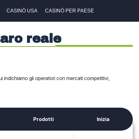
CASINÒ USA
CASINÒ PER PAESE
naro reale
 indichiamo gli operatori con mercati competitivi,
Prodotti
Inizia