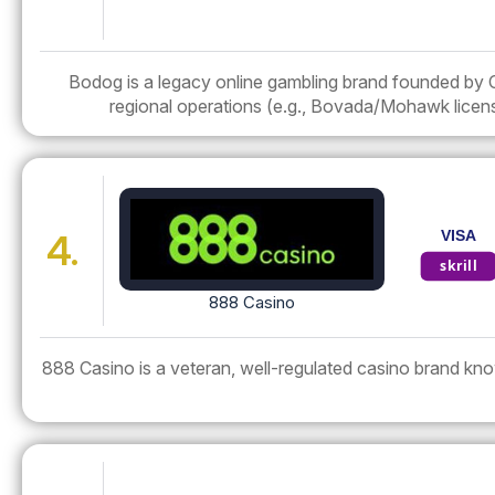
Bodog is a legacy online gambling brand founded by Ca
regional operations (e.g., Bovada/Mohawk license
4.
888 Casino
888 Casino is a veteran, well-regulated casino brand know