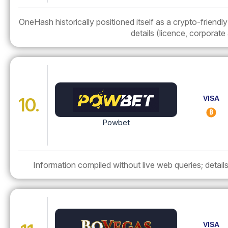
OneHash historically positioned itself as a crypto-friendl
details (licence, corporate 
10.
Powbet
Information compiled without live web queries; detail