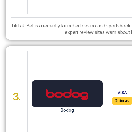
TikTak Bet is a recently launched casino and sportsbook
expert review sites warn about 
3.
Bodog