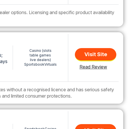
ler options. Licensing and specific product availability
Casino (slots
Visit Site
s;
table games
live dealers)
days
Sportsbook
Virtuals
Read Review
es without a recognised licence and has serious safety
 and limited consumer protections.
Sportsbook
Casino