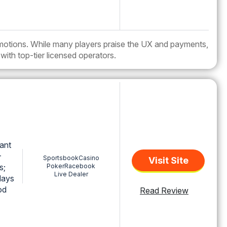
omotions. While many players praise the UX and payments,
ith top-tier licensed operators.
tant
-
Sportsbook
Casino
Visit Site
s;
Poker
Racebook
Live Dealer
days
od
Read Review