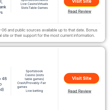
Visit Site
t,
Live Casino
Virtuals
Bank
Slots
Table Games
Read Review
ys
-06 and public sources available up to that date. Bonus
site or their support for the most current information.
Sportsbook
Casino (slots
Visit Site
to 48
table games)
Crash/Provably-Fair
o
games
od)
Read Review
Live betting