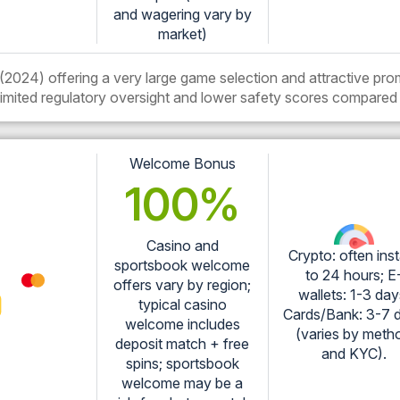
and wagering vary by
market)
 (2024) offering a very large game selection and attractive pr
limited regulatory oversight and lower safety scores compared w
Welcome Bonus
100%
Casino and
Crypto: often ins
sportsbook welcome
to 24 hours; E
offers vary by region;
wallets: 1-3 day
typical casino
Cards/Bank: 3-7 
welcome includes
(varies by meth
deposit match + free
and KYC).
spins; sportsbook
welcome may be a