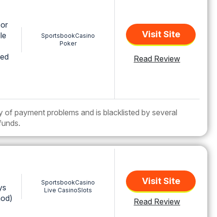
 or
Visit Site
le
Sportsbook
Casino
Poker
yed
Read Review
y of payment problems and is blacklisted by several
funds.
Visit Site
Sportsbook
Casino
ys
Live Casino
Slots
hod)
Read Review