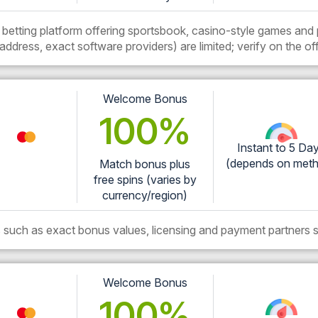
y betting platform offering sportsbook, casino-style games and 
address, exact software providers) are limited; verify on the off
Welcome Bonus
100%
Instant to 5 Da
(depends on met
Match bonus plus
free spins (varies by
currency/region)
s such as exact bonus values, licensing and payment partners sh
Welcome Bonus
100%