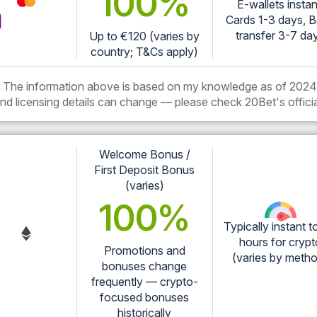
100%
E-wallets instan
Cards 1-3 days, 
transfer 3-7 da
Up to €120 (varies by
country; T&Cs apply)
ed. The information above is based on my knowledge as of 2024
 licensing details can change — please check 20Bet's official 
Welcome Bonus /
First Deposit Bonus
(varies)
100%
Typically instant 
hours for crypt
Promotions and
(varies by meth
bonuses change
frequently — crypto-
focused bonuses
historically