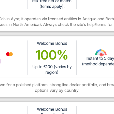
risk-free bet or match
(terms apply).
lvin Ayre; it operates via licensed entities in Antigua and Ba
es in North America). Always check the site’s help/terms for 
Welcome Bonus
100%
Instant to 5 da
(method depende
Up to £100 (varies by
region)
n for a polished platform, strong live dealer portfolio, and br
options vary by country.
Welcome Bonus