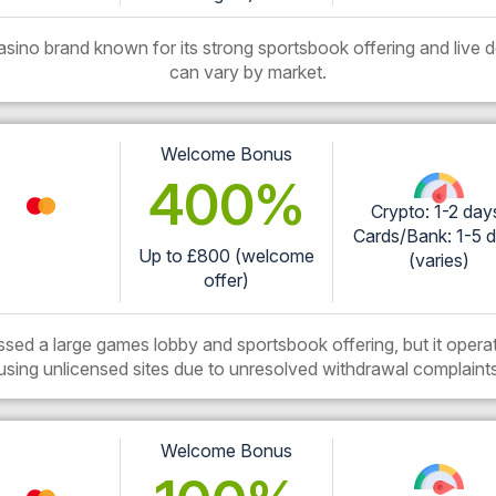
no brand known for its strong sportsbook offering and live dea
can vary by market.
Welcome Bonus
400%
Crypto: 1-2 day
Cards/Bank: 1-5 
Up to £800 (welcome
(varies)
offer)
d a large games lobby and sportsbook offering, but it operat
ng unlicensed sites due to unresolved withdrawal complaints
Welcome Bonus