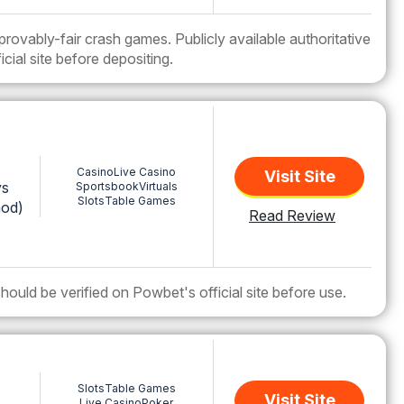
provably-fair crash games. Publicly available authoritative
icial site before depositing.
Casino
Live Casino
Visit Site
ys
Sportsbook
Virtuals
Slots
Table Games
hod)
Read Review
ould be verified on Powbet's official site before use.
Slots
Table Games
Visit Site
Live Casino
Poker