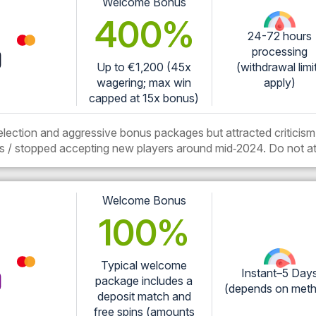
Welcome Bonus
400%
24-72 hours
processing
(withdrawal limi
Up to €1,200 (45x
apply)
wagering; max win
capped at 15x bonus)
ection and aggressive bonus packages but attracted criticism f
s / stopped accepting new players around mid‑2024. Do not attemp
Welcome Bonus
100%
Typical welcome
Instant–5 Day
package includes a
(depends on met
deposit match and
free spins (amounts