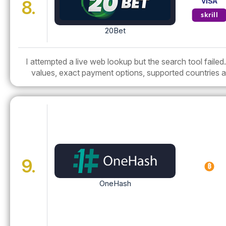
8.
20Bet
I attempted a live web lookup but the search tool fail
values, exact payment options, supported countries and
9.
OneHash