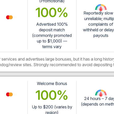
(Promotional)
100%
Reportedly slow
unreliable; multip
complaints of
Advertised 100%
withheld or dela
deposit match
payouts
(commonly promoted
up to $1,000) —
terms vary
rvices and advertises large bonuses, but it has a long histor
dog/review sites. Strongly recommended to avoid depositing 
Welcome Bonus
100%
24 hours – 7 da
(depends on met
Up to $200 (varies by
region)